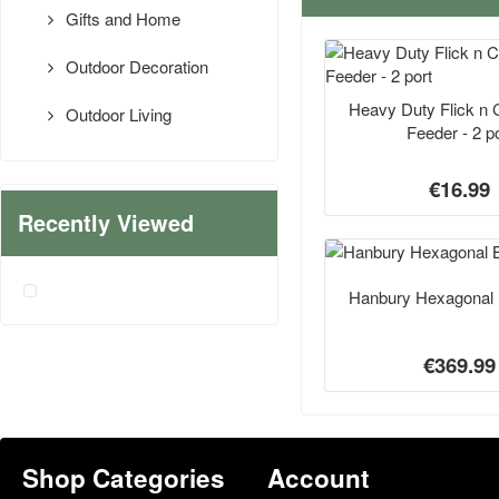
Gifts and Home
Outdoor Decoration
Heavy Duty Flick n 
Outdoor Living
Feeder - 2 po
€16.99
Recently Viewed
Hanbury Hexagonal 
€369.99
Shop Categories
Account