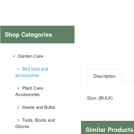
Shop Categories
Garden Care
Bird food and
accessories
Description
Plant Care
Accessories
Size: (BULK)
Seeds and Bulbs
Tools, Boots and
Gloves
Similar Products