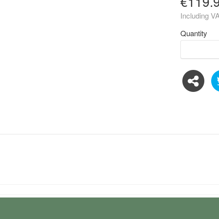
€119.
Including V
Quantity