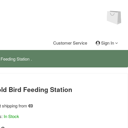
Customer Service
Sign In
 Feeding Station
ld Bird Feeding Station
 shipping from
€0
s:
In Stock