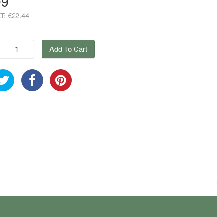
99
AT:
€22.44
Add To Cart