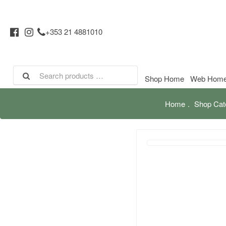
+353 21 4881010
Shop Home
Web Hom
Home
Shop Cat