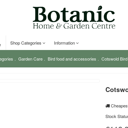
Shop Categories
Information
e
egories
Garden Care
Bird food and accessories
Cotswold Bird
Cotswo
Cheapest
Stock Statu