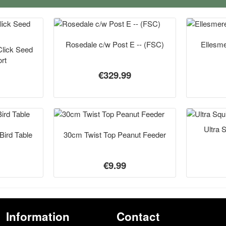
Rosedale c/w Post E -- (FSC)
Ellesme
Click Seed
rt
€329.99
Ultra 
Bird Table
30cm Twist Top Peanut Feeder
€9.99
Information
Contact