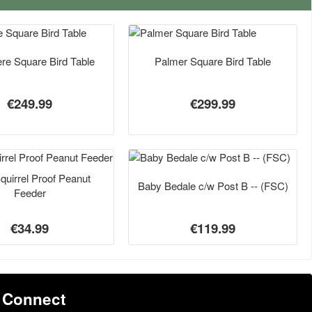
re Square Bird Table
Palmer Square Bird Table
€249.99
€299.99
Squirrel Proof Peanut
Baby Bedale c/w Post B -- (FSC)
Feeder
€34.99
€119.99
Connect