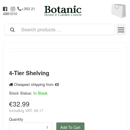
+353 21
4881010
4-Tier Shelving
Cheapest shipping from
€0
Stock Status:
In Stock
€32.99
Including VAT:
€6.17
Quantity
Add To Cart