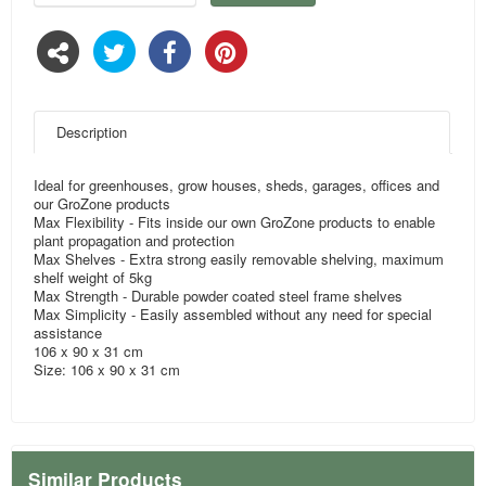
Description
Ideal for greenhouses, grow houses, sheds, garages, offices and
our GroZone products
Max Flexibility - Fits inside our own GroZone products to enable
plant propagation and protection
Max Shelves - Extra strong easily removable shelving, maximum
shelf weight of 5kg
Max Strength - Durable powder coated steel frame shelves
Max Simplicity - Easily assembled without any need for special
assistance
106 x 90 x 31 cm
Size: 106 x 90 x 31 cm
Similar Products