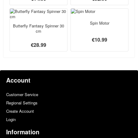
Spin Motor
Butterfly Fantasy Spinner 30
cm
€10.99
€28.99
Account
Customer Service
Regional Settings
Create Account
Login
Information