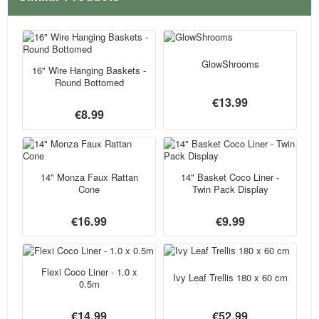
GlowShrooms
16" Wire Hanging Baskets -
Round Bottomed
€13.99
€8.99
14" Monza Faux Rattan
14" Basket Coco Liner -
Cone
Twin Pack Display
€16.99
€9.99
Flexi Coco Liner - 1.0 x
Ivy Leaf Trellis 180 x 60 cm
0.5m
€14.99
€52.99