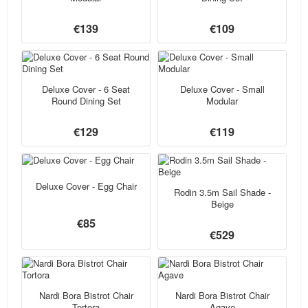
€139
€109
Deluxe Cover - 6 Seat
Deluxe Cover - Small
Round Dining Set
Modular
€129
€119
Deluxe Cover - Egg Chair
Rodin 3.5m Sail Shade -
Beige
€85
€529
Nardi Bora Bistrot Chair
Nardi Bora Bistrot Chair
Tortora
Agave