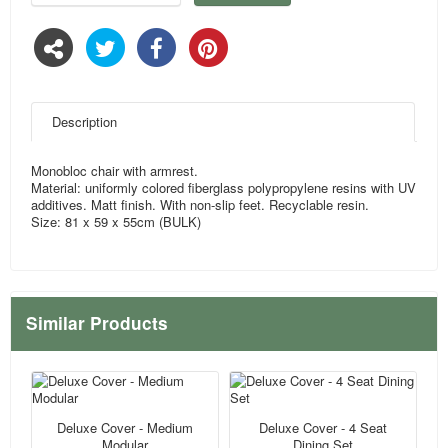
Description
Monobloc chair with armrest.
Material: uniformly colored fiberglass polypropylene resins with UV
additives. Matt finish. With non-slip feet. Recyclable resin.
Size: 81 x 59 x 55cm (BULK)
Similar Products
Deluxe Cover - Medium
Deluxe Cover - 4 Seat
Modular
Dining Set