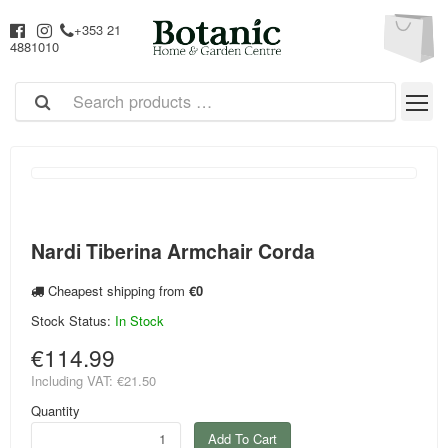
+353 21
4881010
Nardi Tiberina Armchair Corda
Cheapest shipping from
€0
Stock Status:
In Stock
€114.99
Including VAT:
€21.50
Quantity
Add To Cart