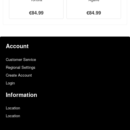
€84.99
€84.99
Account
Customer Service
Regional Settings
Create Account
Login
Information
Location
Location