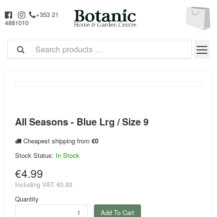
+353 21
4881010
All Seasons - Blue Lrg / Size 9
Cheapest shipping from
€0
Stock Status:
In Stock
€4.99
Including VAT:
€0.93
Quantity
Add To Cart