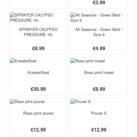
€3.99
SPRAYER CALYPSO
All Seasons - Green Med /
PRESSURE 1ltr
Size 8
€8.99
€4.99
KneelerSeat
Rose print trowel
€30.99
€8.99
Rose print pruner
Pruner S
€12.99
€12.99