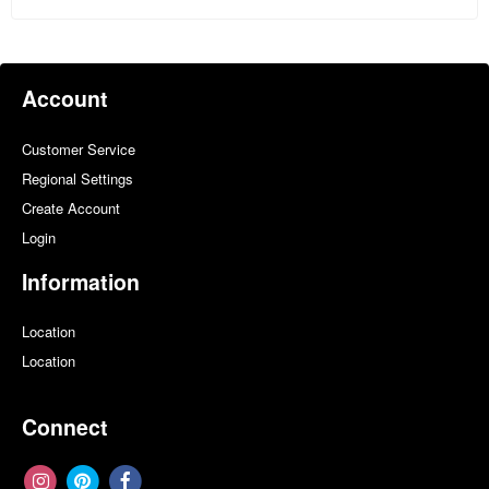
Account
Customer Service
Regional Settings
Create Account
Login
Information
Location
Location
Connect