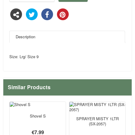
Description
Size: Lrg/ Size 9
Similar Products
Shovel S
SPRAYER MISTY 1LTR
(SX-2057)
€7.99