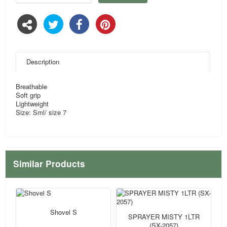
Description
Breathable
Soft grip
Lightweight
Size: Sml/ size 7
Similar Products
Shovel S
SPRAYER MISTY 1LTR
(SX-2057)