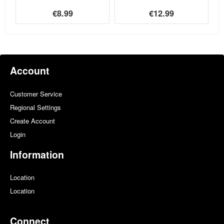
€8.99
€12.99
Account
Customer Service
Regional Settings
Create Account
Login
Information
Location
Location
Connect