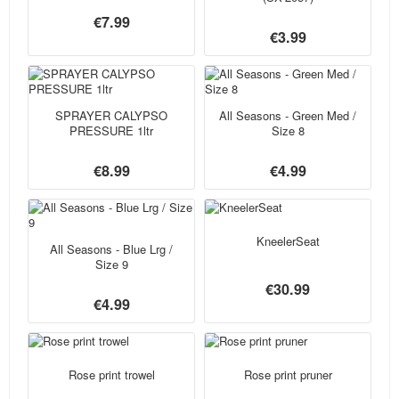
€7.99
€3.99
SPRAYER CALYPSO
All Seasons - Green Med /
PRESSURE 1ltr
Size 8
€8.99
€4.99
KneelerSeat
All Seasons - Blue Lrg /
Size 9
€30.99
€4.99
Rose print trowel
Rose print pruner