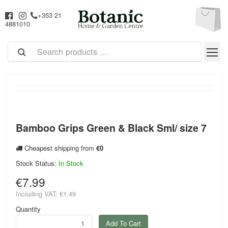
+353 21
4881010
Bamboo Grips Green & Black Sml/ size 7
Cheapest shipping from
€0
Stock Status:
In Stock
€7.99
Including VAT:
€1.49
Quantity
Add To Cart