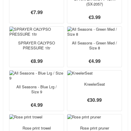
(SX-2057)
€7.99
€3.99
SPRAYER CALYPSO
All Seasons - Green Med /
PRESSURE 1ltr
Size 8
€8.99
€4.99
KneelerSeat
All Seasons - Blue Lrg /
Size 9
€30.99
€4.99
Rose print trowel
Rose print pruner