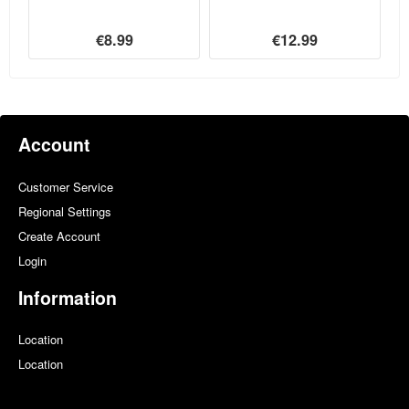
€8.99
€12.99
Account
Customer Service
Regional Settings
Create Account
Login
Information
Location
Location