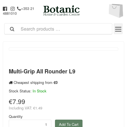
+353 21
4881010
Multi-Grip All Rounder L9
Cheapest shipping from
€0
Stock Status:
In Stock
€7.99
Including VAT:
€1.49
Quantity
Add To Cart