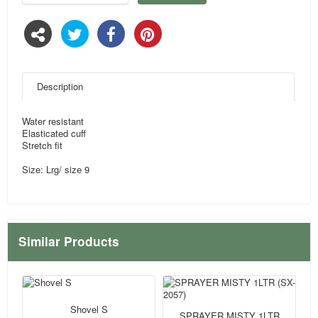
Description
Water resistant
Elasticated cuff
Stretch fit
Size: Lrg/ size 9
Similar Products
Shovel S
SPRAYER MISTY 1LTR