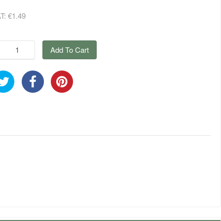
AT:
€1.49
Add To Cart