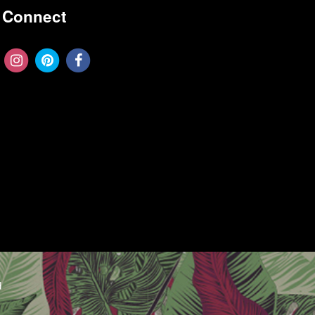
Connect
d