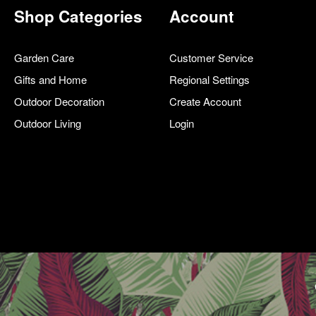
Shop Categories
Account
Garden Care
Customer Service
Gifts and Home
Regional Settings
Outdoor Decoration
Create Account
Outdoor Living
Login