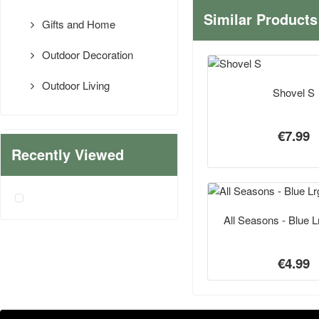
Similar Products
Gifts and Home
Outdoor Decoration
Outdoor Living
Shovel S
€7.99
Recently Viewed
All Seasons - Blue Lr
€4.99