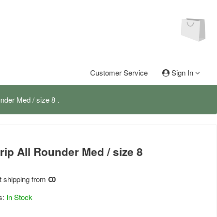
Customer Service
Sign In
under Med / size 8
rip All Rounder Med / size 8
 shipping from
€0
s:
In Stock