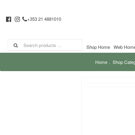
+353 21 4881010
Shop Home
Web Hom
Home
Shop Categ