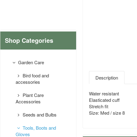
Shop Categories
Garden Care
Bird food and
Description
accessories
Water resistant
Plant Care
Elasticated cuff
Accessories
Stretch fit
Size: Med / size 8
Seeds and Bulbs
Tools, Boots and
Gloves