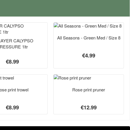
All Seasons - Green Med / Size 8
AYER CALYPSO
RESSURE 1ltr
€4.99
€8.99
ose print trowel
Rose print pruner
€8.99
€12.99