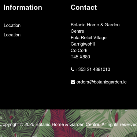
Information
Contact
Botanic Home & Garden
Location
Centre
Location
Fota Retail Village
Carrigtwohill
Co Cork
T45 X880
+353 21 4881010
orders@botanicgarden.ie
Copyright © 2026 Botanic Home & Garden Centre. All rights reserve