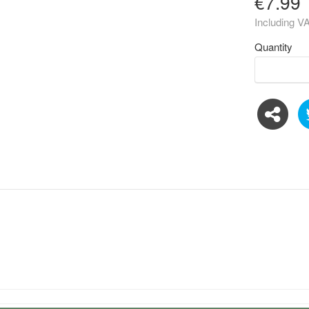
€7.99
Including V
Quantity