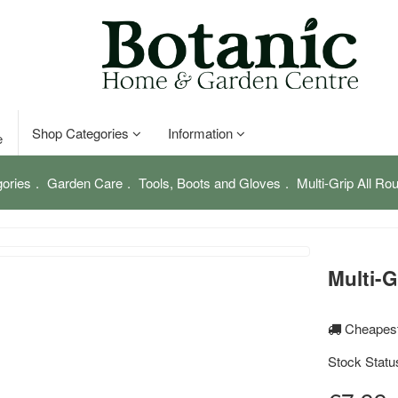
Shop Categories
Information
e
ories
Garden Care
Tools, Boots and Gloves
Multi-Grip All Ro
Multi-G
Cheapest
Stock Statu