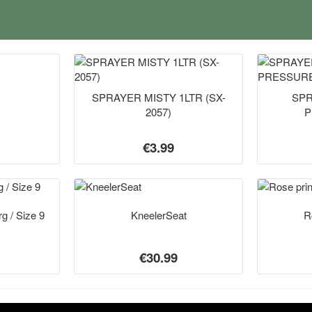
SPRAYER MISTY 1LTR (SX-
SPR
2057)
P
€3.99
g / Size 9
KneelerSeat
R
€30.99