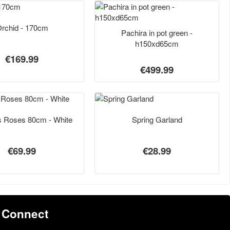
rchid - 170cm
Pachira in pot green -
h150xd65cm
€169.99
€499.99
s Roses 80cm - White
Spring Garland
€69.99
€28.99
Connect