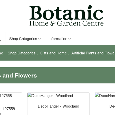
Shop Categories
Information
e
me
Shop Categories
Gifts and Home
Artificial Plants and Flowe
ts and Flowers
DecoHanger - Woodland
Dec
cm 127558
n