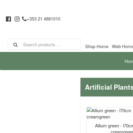
+353 21 4881010
Shop Home
Web Hom
Ho
Artificial Plan
Allium green - l70
creamgree