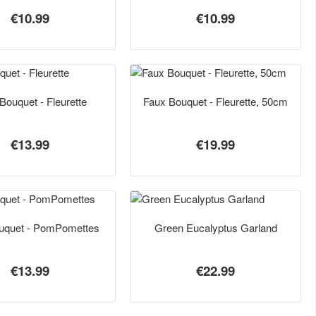
€10.99
€10.99
Bouquet - Fleurette
Faux Bouquet - Fleurette, 50cm
€13.99
€19.99
uquet - PomPomettes
Green Eucalyptus Garland
€13.99
€22.99