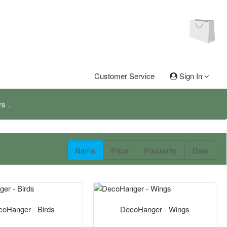
Customer Service
Sign In
rs
Name
Price
Popularity
Date
oHanger - Birds
DecoHanger - Wings