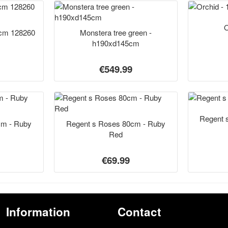
O
5cm 128260
Monstera tree green -
h190xd145cm
€549.99
Regent 
cm - Ruby
Regent s Roses 80cm - Ruby
Red
€69.99
Information
Contact