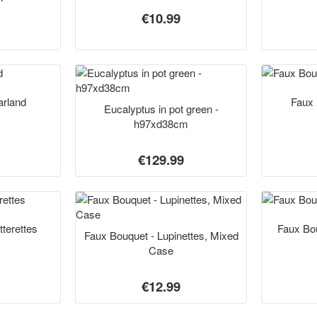
€10.99
rland
Faux 
Eucalyptus in pot green -
h97xd38cm
€129.99
tterettes
Faux Bo
Faux Bouquet - Lupinettes, Mixed
Case
€12.99