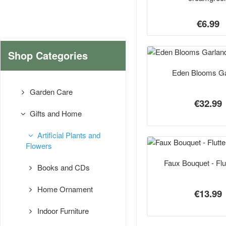
€6.99
Shop Categories
Eden Blooms Ga
Garden Care
€32.99
Gifts and Home
Artificial Plants and
Flowers
Faux Bouquet - Flu
Books and CDs
Home Ornament
€13.99
Indoor Furniture