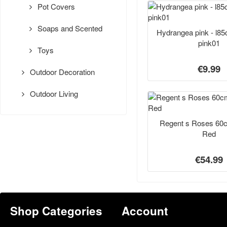
Pot Covers
Soaps and Scented
Hydrangea pink - l8
pink01
Toys
€9.99
Outdoor Decoration
Outdoor Living
Regent s Roses 60
Red
€54.99
Shop Categories
Account