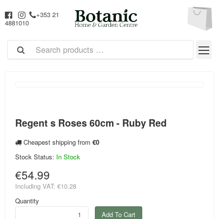
+353 21
4881010
Regent s Roses 60cm - Ruby Red
Cheapest shipping from
€0
Stock Status:
In Stock
€54.99
Including VAT:
€10.28
Quantity
Add To Cart