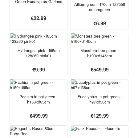
Green Eucalyptus Garland
Allium green - l70cm 127558
creamgreen
€22.99
€6.99
Hydrangea pink - l85cm
Monstera tree green -
128260 pink01
h190xd145cm
€9.99
€549.99
Pachira in pot green -
Eucalyptus in pot green -
h150xd65cm
h97xd38cm
€499.99
€129.99