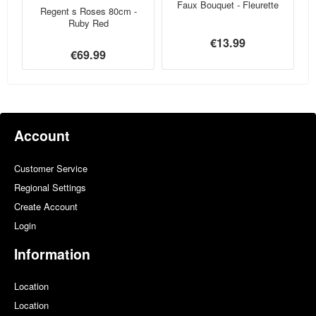
Faux Bouquet - Fleurette
Regent s Roses 80cm -
Ruby Red
€13.99
€69.99
Account
Customer Service
Regional Settings
Create Account
Login
Information
Location
Location