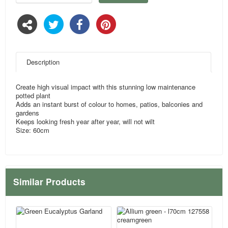
Description
Create high visual impact with this stunning low maintenance
potted plant
Adds an instant burst of colour to homes, patios, balconies and
gardens
Keeps looking fresh year after year, will not wilt
Size: 60cm
Similar Products