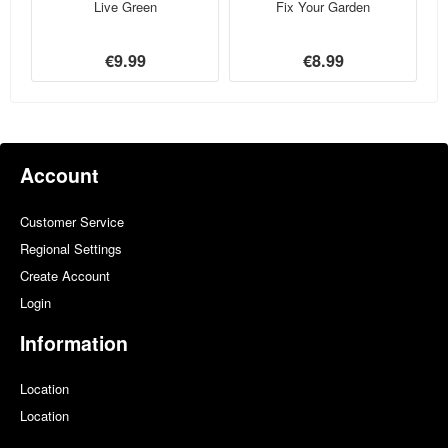
Live Green
Fix Your Garden
€9.99
€8.99
Account
Customer Service
Regional Settings
Create Account
Login
Information
Location
Location