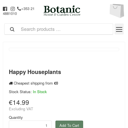
+353 21
4881010
Happy Houseplants
Cheapest shipping from
€0
Stock Status:
In Stock
€14.99
Excluding VAT
Quantity
Add To Cart