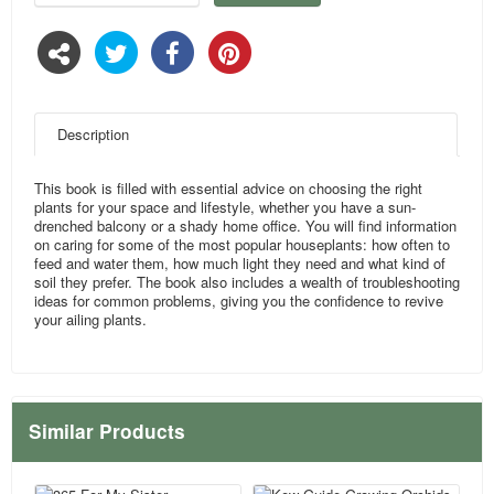
Description
This book is filled with essential advice on choosing the right
plants for your space and lifestyle, whether you have a sun-
drenched balcony or a shady home office. You will find information
on caring for some of the most popular houseplants: how often to
feed and water them, how much light they need and what kind of
soil they prefer. The book also includes a wealth of troubleshooting
ideas for common problems, giving you the confidence to revive
your ailing plants.
Similar Products