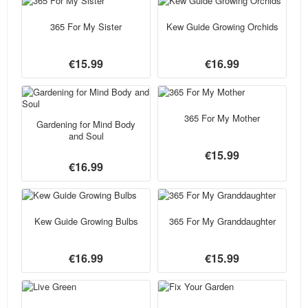
365 For My Sister
Kew Guide Growing Orchids
€15.99
€16.99
365 For My Mother
Gardening for Mind Body
and Soul
€15.99
€16.99
Kew Guide Growing Bulbs
365 For My Granddaughter
€16.99
€15.99