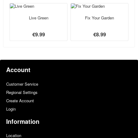
Live Green
Fix Your Garden
€9.99
€8.99
Account
Customer Service
Regional Settings
Create Account
Login
Information
Location