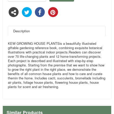
Description
KEW GROWING HOUSE PLANTSis a beautifully illustrated
giftable gardening reference book, combining exquisite botanical
illustrations with practical indoor projects.Readers can discover
over 70 life-changing plants and 12 home-transforming projects.
Each project is described and illustrated with step-by-step
photographs. Starting from the premise that we want to show how
to grow the right plant in the right place, we demonstrate the
benefits of all common house plants and how to care and curate
themin the home. Includes cacti, succulents, bromeliads including
air plants, foliage house plants, flowering house plants, house
plants for scent and air freshening.
Similar Products