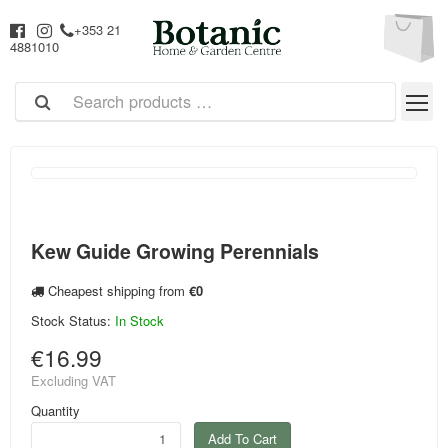
+353 21
4881010
Kew Guide Growing Perennials
Cheapest shipping from
€0
Stock Status:
In Stock
€16.99
Excluding VAT
Quantity
Add To Cart