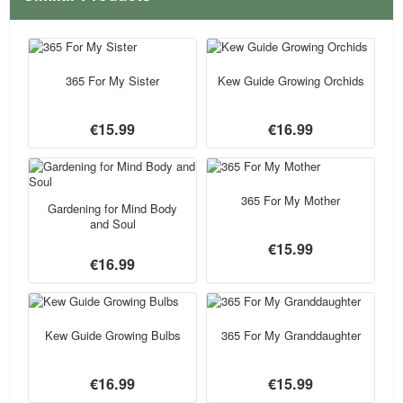
365 For My Sister
Kew Guide Growing Orchids
€15.99
€16.99
365 For My Mother
Gardening for Mind Body
and Soul
€15.99
€16.99
Kew Guide Growing Bulbs
365 For My Granddaughter
€16.99
€15.99