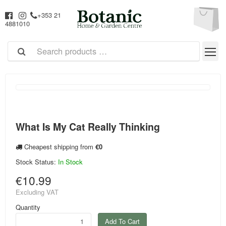
+353 21
4881010
What Is My Cat Really Thinking
Cheapest shipping from
€0
Stock Status:
In Stock
€10.99
Excluding VAT
Quantity
Add To Cart