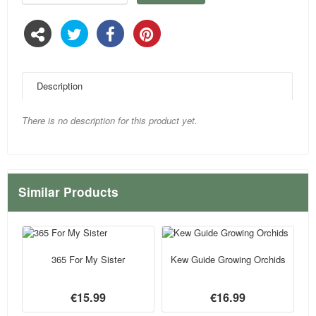
Description
There is no description for this product yet.
Similar Products
365 For My Sister
Kew Guide Growing Orchids
€15.99
€16.99