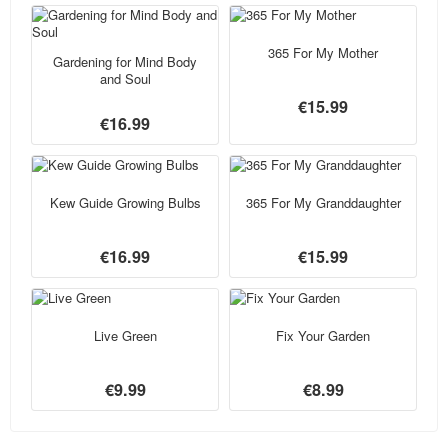
365 For My Mother
Gardening for Mind Body
and Soul
€15.99
€16.99
Kew Guide Growing Bulbs
365 For My Granddaughter
€16.99
€15.99
Live Green
Fix Your Garden
€9.99
€8.99