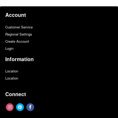
Account
Customer Service
Regional Settings
Create Account
Login
Information
Location
Location
Connect