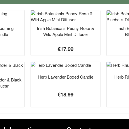
Blooming
Irish Botanicals Peony Rose &
Irish 
andle
Wild Apple Mint Diffuser
Bl
€17.99
Herb Lavender Boxed Candle
Herb R
nder & Black
fuesr
€18.99