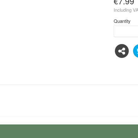
€7.99
Including V
Quantity