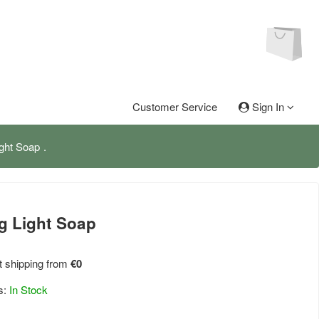
Customer Service
Sign In
ght Soap
g Light Soap
 shipping from
€0
s:
In Stock