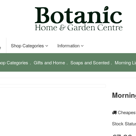
Shop Categories
Information
e
op Categories
Gifts and Home
Soaps and Scented
Morning Li
Mornin
Cheapest
Stock Statu