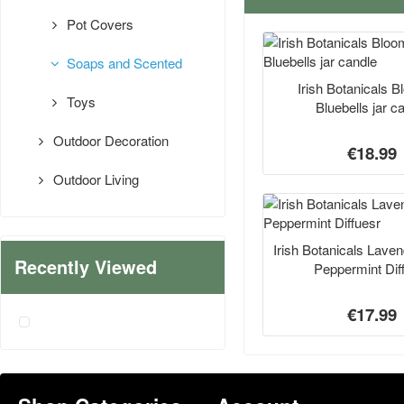
Pot Covers
Soaps and Scented
Irish Botanicals 
Toys
Bluebells jar c
Outdoor Decoration
€18.99
Outdoor Living
Irish Botanicals Lave
Recently Viewed
Peppermint Dif
€17.99