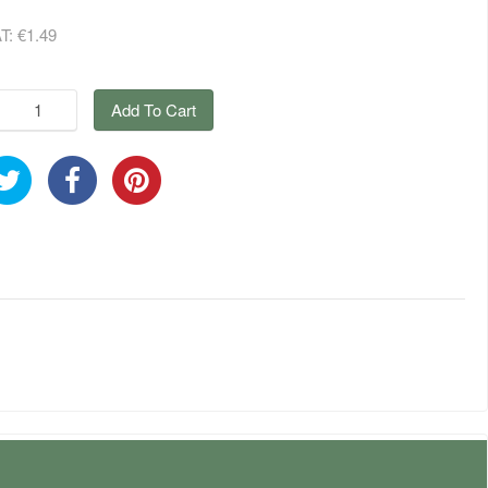
AT:
€1.49
Add To Cart