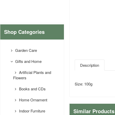
Shop Categories
Garden Care
Gifts and Home
Description
Artificial Plants and
Flowers
Size: 100g
Books and CDs
Home Ornament
Similar Products
Indoor Furniture