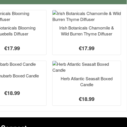
Botanicals Blooming
Irish Botanicals Chamomile &
uebells Diffuser
Wild Burren Thyme Diffuser
€17.99
€17.99
hubarb Boxed Candle
Herb Atlantic Seasalt Boxed
Candle
€18.99
€18.99