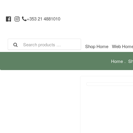
+353 21 4881010
Shop Home
Web Hom
Home
Sh