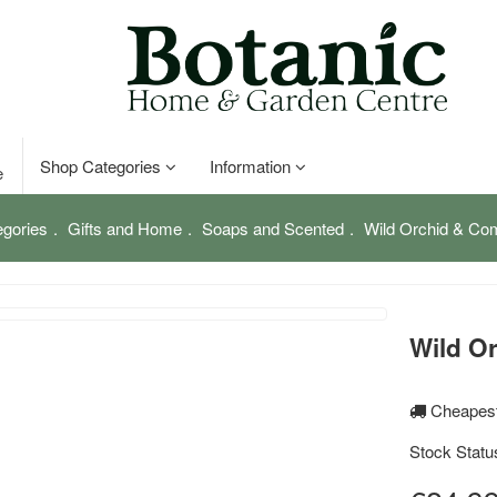
Shop Categories
Information
e
gories
Gifts and Home
Soaps and Scented
Wild Orchid & Co
Wild O
Cheapest
Stock Statu