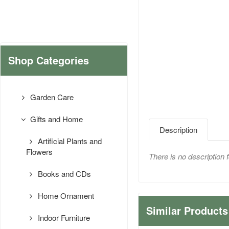
Shop Categories
Garden Care
Gifts and Home
Description
Artificial Plants and
Flowers
There is no description f
Books and CDs
Home Ornament
Similar Products
Indoor Furniture