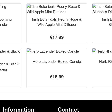
Blooming
Irish Botanicals Peony Rose &
Irish 
andle
Wild Apple Mint Diffuser
Bl
€17.99
Herb Lavender Boxed Candle
Herb R
nder & Black
fuesr
€18.99
Information
Contact