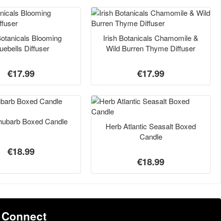
Botanicals Blooming
Irish Botanicals Chamomile &
uebells Diffuser
Wild Burren Thyme Diffuser
€17.99
€17.99
hubarb Boxed Candle
Herb Atlantic Seasalt Boxed
Candle
€18.99
€18.99
Connect