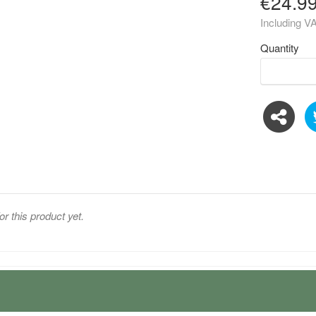
€24.9
Including V
Quantity
or this product yet.