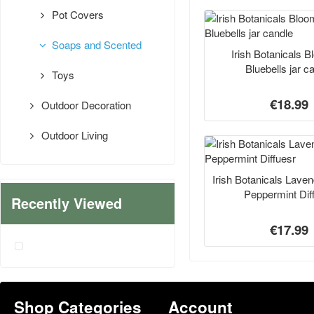
Pot Covers
Soaps and Scented
Irish Botanicals 
Bluebells jar c
Toys
€18.99
Outdoor Decoration
Outdoor Living
Irish Botanicals Lave
Peppermint Dif
Recently Viewed
€17.99
Shop Categories
Account