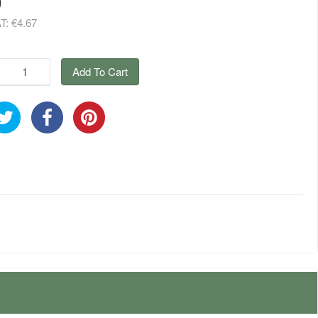
9
AT:
€4.67
Add To Cart