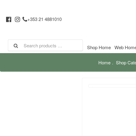
+353 21 4881010
Shop Home
Web Hom
Home
Shop Cate