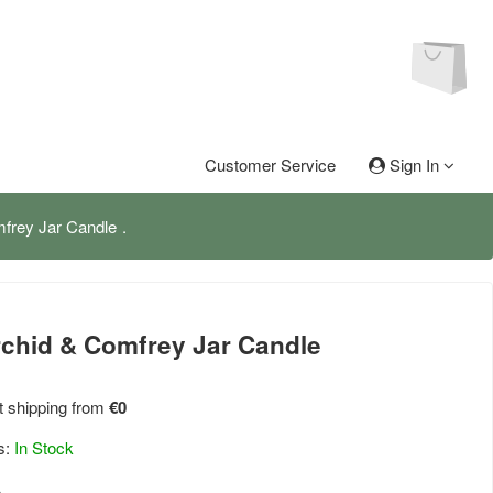
Customer Service
Sign In
mfrey Jar Candle
rchid & Comfrey Jar Candle
 shipping from
€0
s:
In Stock