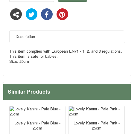
Description
This item complies with European EN71 - 1, 2, and 3 regulations.
This item is safe for babies.
Size: 20cm
Similar Products
Lovely Kanini - Pale Blue -
Lovely Kanini - Pale Pink -
25cm
25cm