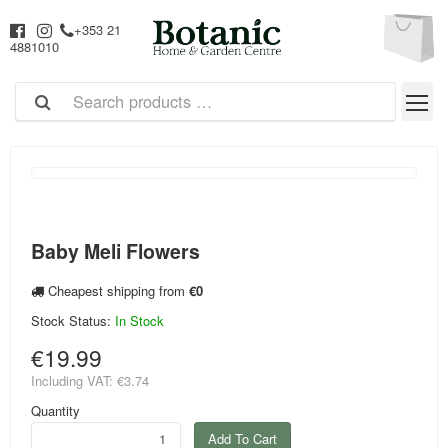
+353 21
4881010
Baby Meli Flowers
Cheapest shipping from
€0
Stock Status:
In Stock
€19.99
Including VAT:
€3.74
Quantity
Add To Cart