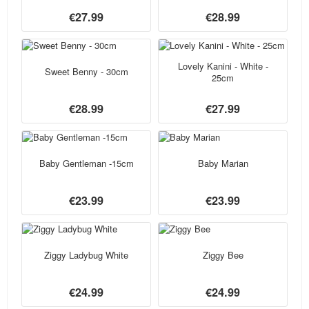
€27.99
€28.99
Lovely Kanini - White -
Sweet Benny - 30cm
25cm
€28.99
€27.99
Baby Gentleman -15cm
Baby Marian
€23.99
€23.99
Ziggy Ladybug White
Ziggy Bee
€24.99
€24.99