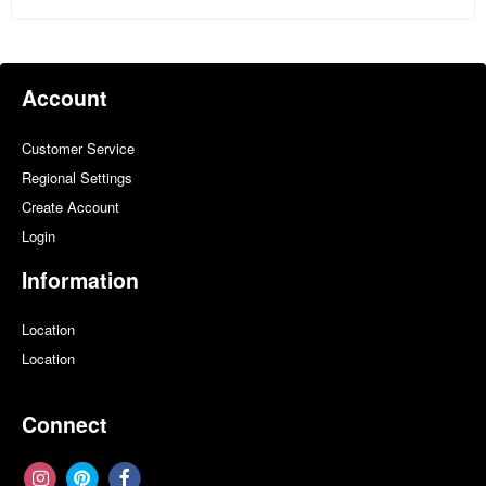
Account
Customer Service
Regional Settings
Create Account
Login
Information
Location
Location
Connect