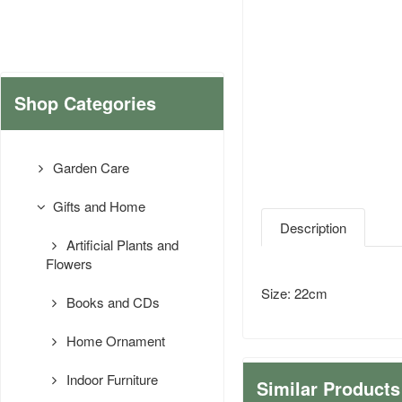
Shop Categories
Garden Care
Gifts and Home
Description
Artificial Plants and
Flowers
Size: 22cm
Books and CDs
Home Ornament
Indoor Furniture
Similar Products