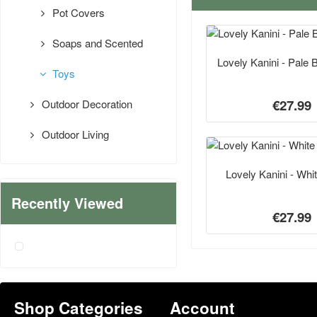
Pot Covers
Soaps and Scented
Lovely Kanini - Pale 
Toys
€27.99
Outdoor Decoration
Outdoor Living
Lovely Kanini - Whi
Recently Viewed
€27.99
Shop Categories
Account