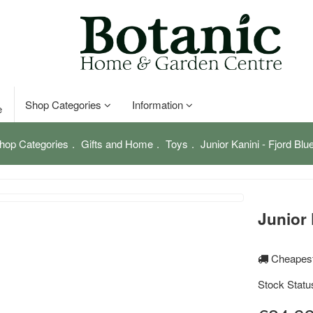
Shop Categories
Information
e
hop Categories
Gifts and Home
Toys
Junior Kanini - Fjord Blu
Junior 
Cheapest
Stock Statu