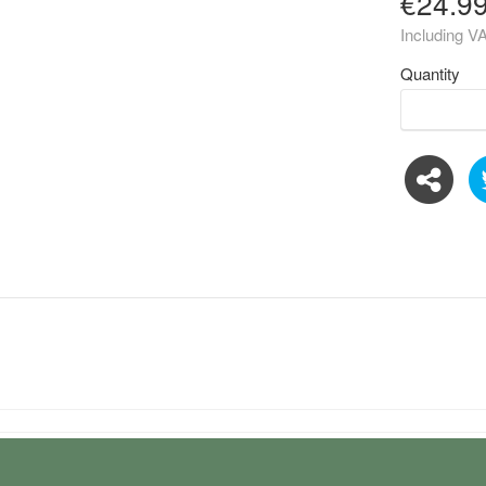
€24.9
Including V
Quantity