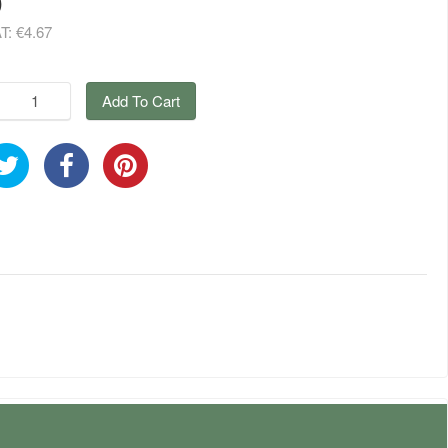
9
AT:
€4.67
Add To Cart