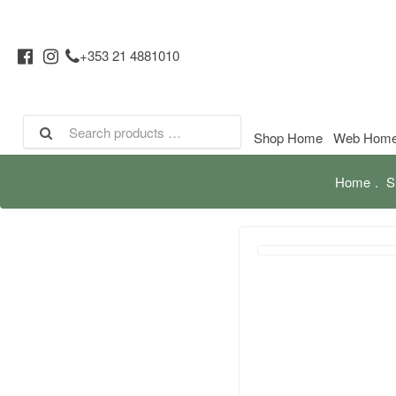
+353 21 4881010
Shop Home
Web Hom
Home
S