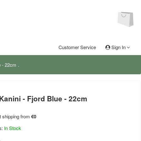
Customer Service
Sign In
e - 22cm
Kanini - Fjord Blue - 22cm
 shipping from
€0
s:
In Stock