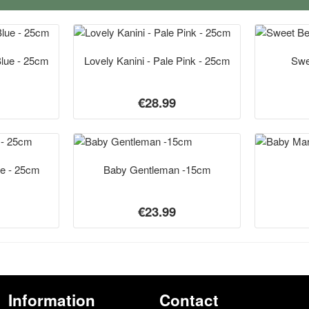
Blue - 25cm
Lovely Kanini - Pale Pink - 25cm
Swe
€28.99
te - 25cm
Baby Gentleman -15cm
€23.99
Information
Contact