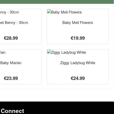
et Benny - 30cm
Baby Meli Flowers
€28.99
€19.99
Baby Marian
Ziggy Ladybug White
€23.99
€24.99
Connect